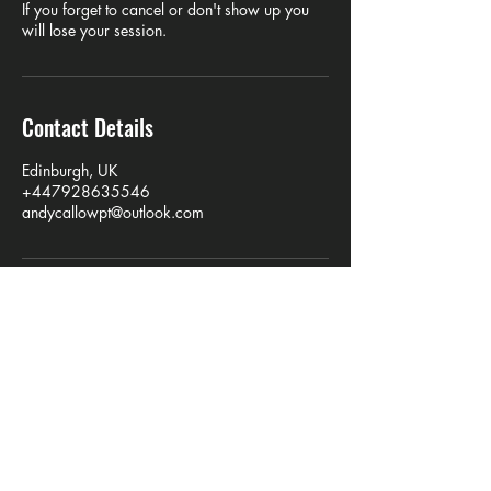
If you forget to cancel or don't show up you
will lose your session.
Contact Details
Edinburgh, UK
+447928635546
andycallowpt@outlook.com