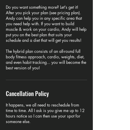
Do you want something more? Let's get it!
After you pick your plan (see pricing plan).
Andy can help you in any specific area that
you need help with. If you want to build
muscle & work on your cardio, Andy will help
put you on the best plan that suits your
schedule and a diet that will get you results!
The hybrid plan consists of an all-round full
body fitness approach, cardio, weights, diet,
and even habit tracking... you will become the
best version of you!
Cancellation Policy
It happens, we all need to reschedule from
time to time. All I ask is you give me up to 12
hours notice so I can then use your spot for
someone else.