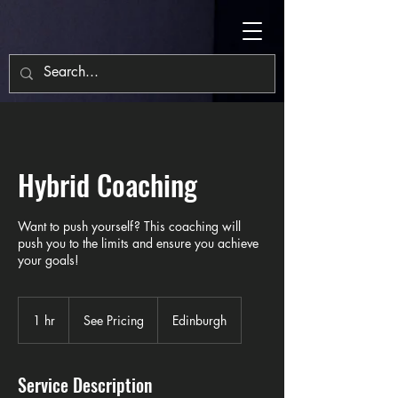
Hybrid Coaching
Want to push yourself? This coaching will
push you to the limits and ensure you achieve
your goals!
See
Pricing
1 hr
1
See Pricing
Edinburgh
h
Service Description